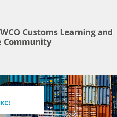
e WCO Customs Learning and
e Community