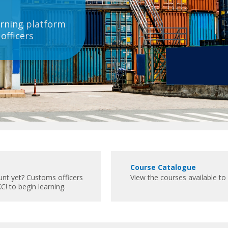
rning platform
officers
C
Course Catalogue
o
unt yet? Customs officers
View the courses available 
u
C! to begin learning.
r
s
e
C