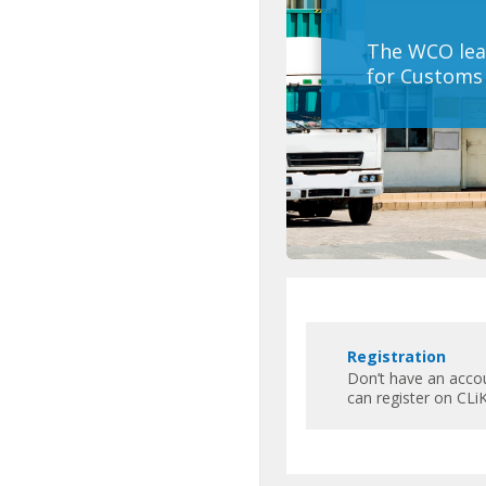
The WCO lea
for Customs 
Пропустить
Featured
R
Links
Registration
e
Don’t have an acco
g
can register on CLiK
i
s
t
r