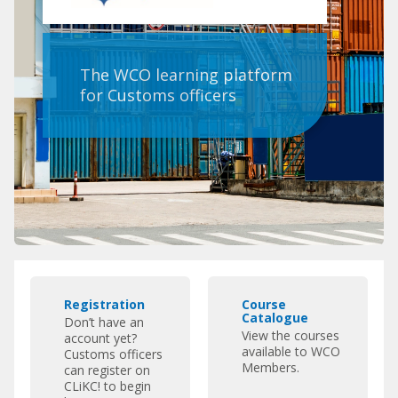
The WCO learning platform
for Customs officers
Pular
R
C
Featured
Registration
Course
e
o
Links
Catalogue
Don’t have an
g
u
View the courses
account yet?
i
r
available to WCO
Customs officers
s
s
Members.
can register on
CLiKC! to begin
t
e