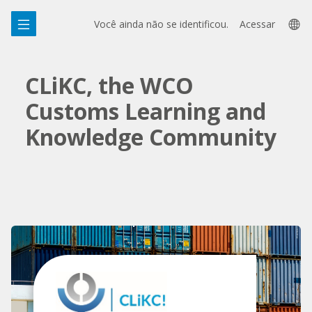
Ir
Skip
La
para
to
Você ainda não se identificou.
Acessar
o
sidebar
op
conteúdo
principal
CLiKC, the WCO
Customs Learning and
Knowledge Community
Pular
Featured
Links