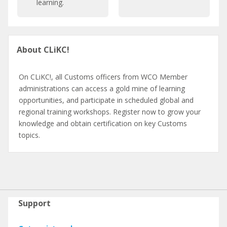
learning.
r
C
a
a
t
t
Pular
i
a
About CLiKC!
About
o
l
CLiKC!
n
o
g
On CLiKC!, all Customs officers from WCO Member
u
administrations can access a gold mine of learning
e
opportunities, and participate in scheduled global and
regional training workshops. Register now to grow your
knowledge and obtain certification on key Customs
topics.
Pular
Support
Support