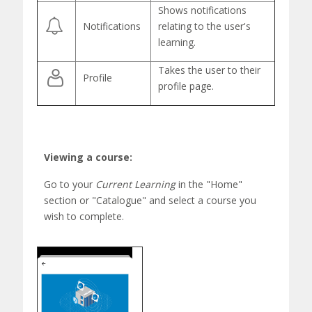
Shows notifications
Notifications
relating to the user's
learning.
Takes the user to their
Profile
profile page.
Viewing a course:
Go to your
Current Learning
in the "Home"
section
or "
Catalogue"
and select a course you
wish to
complete.