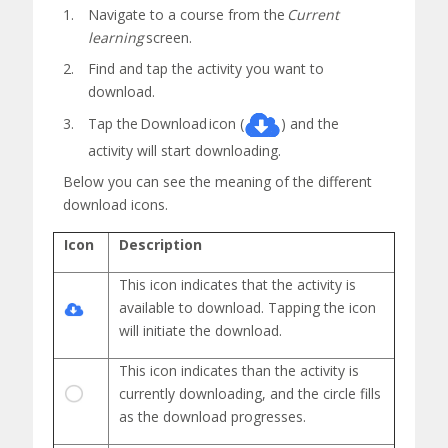
Navigate to a course from the
Current
learning
screen.
Find and tap the activity you want to
download.
Tap the
Download
icon (
) and the
activity will start downloading.
Below you can see the meaning of the different
download icons.
Icon
Description
This icon indicates that the activity is
available to download. Tapping the icon
will initiate the download.
This icon
indicates
than the activity is
currently downloading, and the circle fills
as the download progresses.