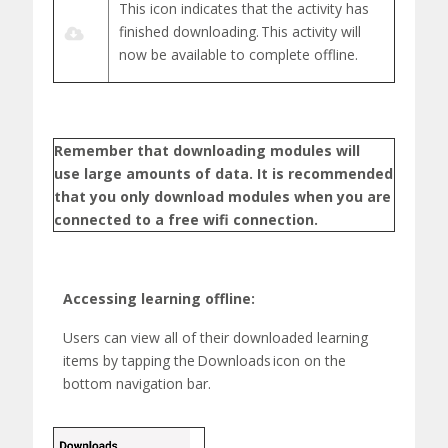
This icon indicates that the activity has
finished downloading.
This activity will
now be available to complete offline.
Remember that downloading modules will
use
large amounts
of data. It is recommended
that you only download modules when you are
connected to a free
wifi
connection.
Accessing learning offline:
Users can view
all of
their downloaded learning
items by tapping the
Downloads
icon on the
bottom navigation bar.