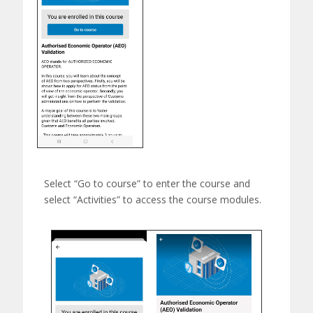
Select “Go to course” to e
nter the course and
select “Activities” to access the course modules.