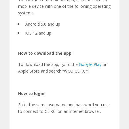
mobile device with one of the following operating
systems:
Android 5.0 and up
iOS 12 and up
How to download the app:
To download the app, go to the
Google
P
lay
or
A
pple
S
tore and search “WCO
CLiKC!
”.
How to login:
Enter
the same username and password you use
to connect to CLiKC! on
an
internet browser.