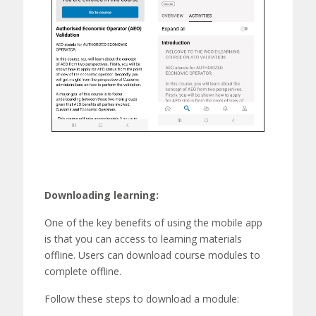
Downloading learning:
One of the key benefits of using the mobile app
is that you can access to learning materials
offline. Users can download
course modules
to
complete offline
.
Follow these steps to download a module: