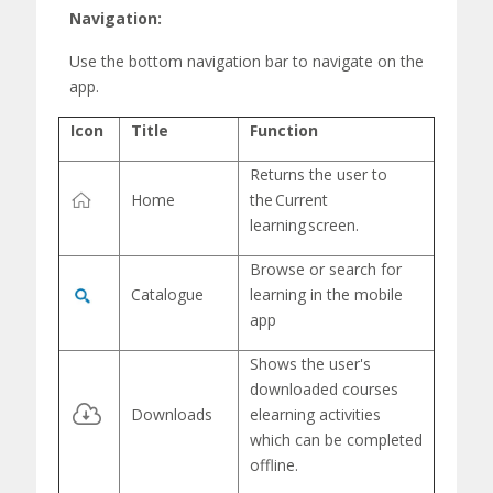
Navigation:
Use the
bottom navigation bar
to navigate on the
app.
Icon
Title
Function
Returns the user to
Home
the
Current
learning
screen.
Browse or search for
Catalogue
learning in the mobile
app
Shows the user's
downloaded
courses
Downloads
elearning
activities
which can be completed
offline.