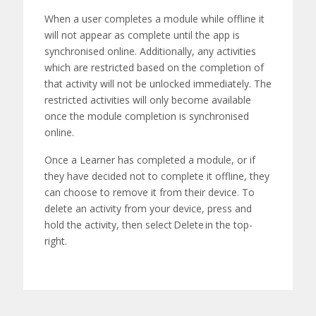
When
a user completes a
module
while offline it
will not appear as complete until the app is
synchronised online. Additionally, any activities
which are restricted based on the completion of
that activity will not be unlocked
immediately
. The
restricted activities will only become available
once the
module
completion is synchronised
online.
Once a Learner has completed a
module
, or if
they have decided not to complete it offline, they
can choose to remove it from their device. To
delete
a
n
activity from your device
,
press and
hold the activity, then select
Delete
in the top-
right.