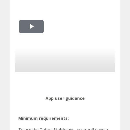
Play
Video
App user guidance
Minimum requirements
:
To use the Totara Mobile app, users will need a