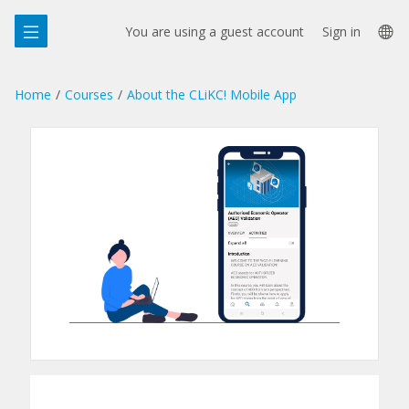
Skip
La
to
You are using a guest account
Sign in
main
op
content
Home
Courses
About the CLiKC! Mobile App