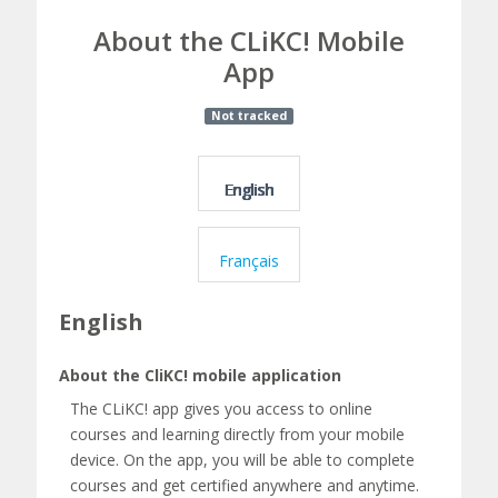
A
About the CLiKC! Mobile
b
App
o
Course:
Not tracked
u
About
t
the
English
t
CLiKC!
h
Mobile
Français
e
App
English
C
L
About the CliKC! mobile application
i
The CLiKC! app gives you access to online
courses and learning directly from your mobile
K
device. On the app, you will be able to complete
courses and get certified anywhere and anytime.