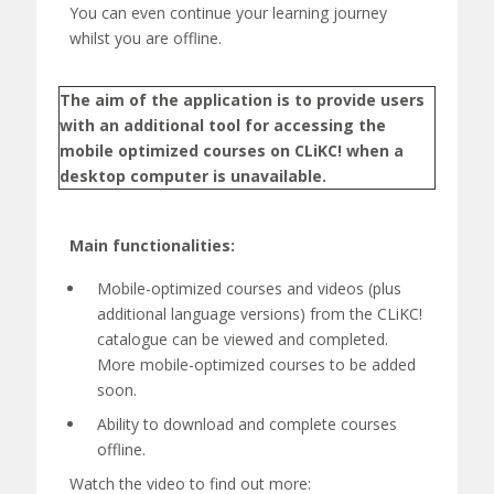
C
You can even continue your learning journey
!
whilst you are offline.
M
The aim of the application is to provide users
o
with an additional tool for accessing the
mobile optimized courses on CLiKC! when a
b
desktop computer is unavailable.
i
l
Main functionalities:
e
Mobile-
optimized
courses and videos
(plus
additional language versions)
from the CLiKC!
A
catalogue can be viewed and completed.
p
More mobile-
optimized
courses to be added
soon.
p
Ability to download
and complete courses
offline.
Watch the video to find out more: