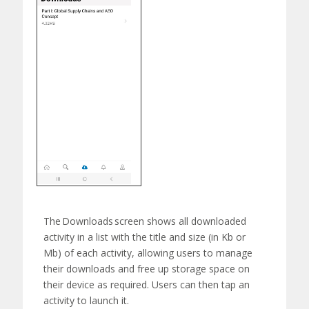
The
Downloads
screen shows all downloaded
activity in a list with the title and size (in Kb or
Mb) of each activity, allowing users to manage
their downloads and free up storage space on
their device as
required
. Users can then tap an
activity to launch
it.