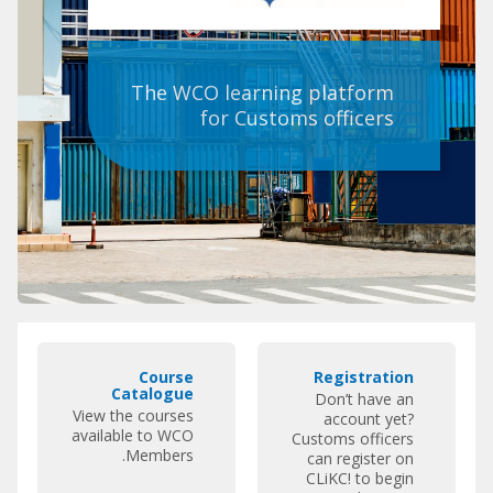
The WCO learning platform
for Customs officers
تخطِي
C
R
روابط
Course
Registration
o
e
مميزة
Catalogue
Don’t have an
u
g
View the courses
account yet?
r
i
available to WCO
Customs officers
Members.
s
s
can register on
CLiKC! to begin
e
t