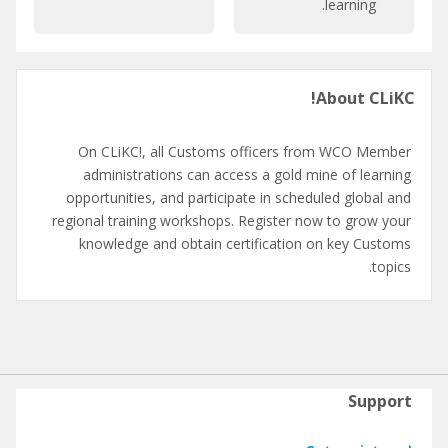
learning.
C
r
a
a
t
t
تخطِي
a
i
About CLiKC!
About
l
o
CLiKC!
o
n
g
On CLiKC!, all Customs officers from WCO Member
u
administrations can access a gold mine of learning
e
opportunities, and participate in scheduled global and
regional training workshops. Register now to grow your
knowledge and obtain certification on key Customs
topics.
Support
تخطِي
Support