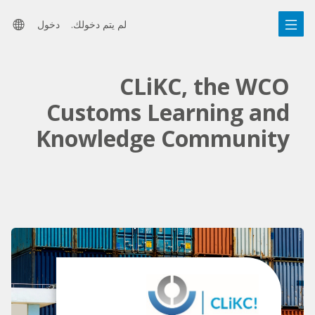
التخط
تخط
رات
إل
ال
دخول
لم يتم دخولك.
المحتو
الشري
للغة
الرئيس
الجانب
CLiKC, the WCO
Customs Learning and
Knowledge Community
تخطِي
روابط
مميزة