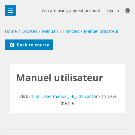
Skip
La
to
You are using a guest account
Sign in
main
op
content
Home
Courses
Manuals
Français
Manuel utilisateur
Back to course
Manuel utilisateur
Click
CLiKC! User manual_FR_2026.pdf
link to view
the file.