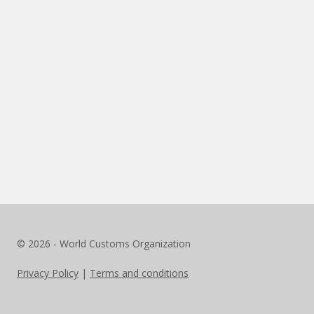
© 2026 - World Customs Organization
Privacy Policy
|
Terms and conditions