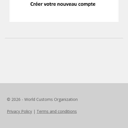
© 2026 - World Customs Organization
Privacy Policy
|
Terms and conditions