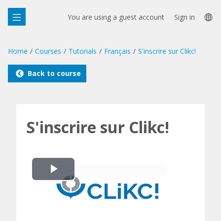
Skip
La
to
You are using a guest account
Sign in
main
op
content
Home
Courses
Tutorials
Français
S'inscrire sur Clikc!
Back to course
S'inscrire sur Clikc!
Play
Video