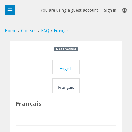
Skip
La
to
You are using a guest account
Sign in
main
op
content
Home
Courses
FAQ
Français
Course:
Not tracked
F
FAQ,
A
Topic:
English
Q
Français
Français
Français