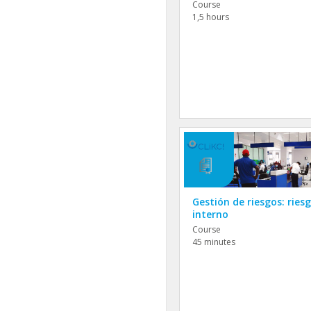
Course
1,5 hours
Gestión de riesgos: ries
interno
Course
45 minutes