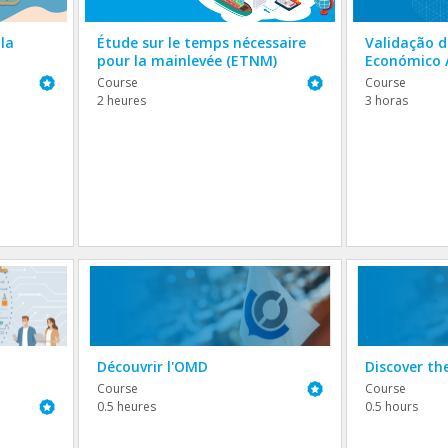
la
Étude sur le temps nécessaire
Validação 
pour la mainlevée (ETNM)
Económico 
Featured
Featured
Course
Course
2 heures
3 horas
Découvrir l'OMD
Discover t
Featured
Course
Course
Featured
0.5 heures
0.5 hours