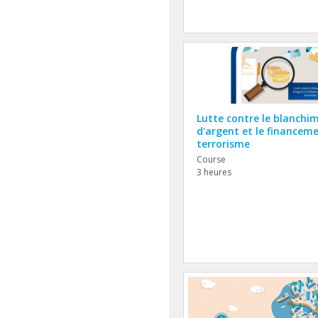
Lutte contre le blanchi
d'argent et le financem
terrorisme
Course
3 heures