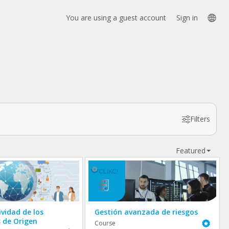
Lan
You are using a guest account
Sign in
opt
Filters
Featured
ividad de los
Gestión avanzada de riesgos
s de Origen
Featured
Course