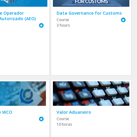
de Operador
Data Governance for Customs
Autorizado (AEO)
Featured
Course
Featured
3 hours
he WCO
Valor Aduaneiro
Featured
Course
10 horas