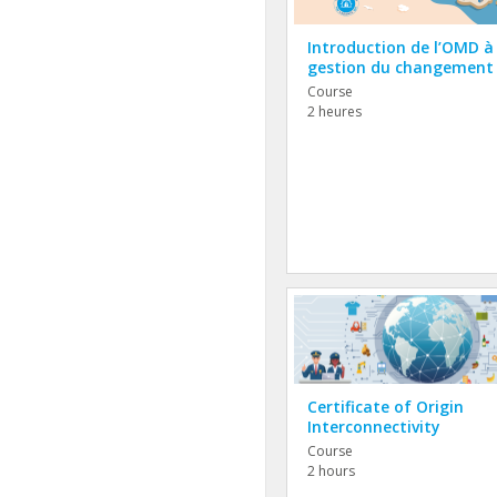
Introduction de l’OMD à 
gestion du changement
Course
2 heures
Certificate of Origin
Interconnectivity
Course
2 hours