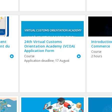
ment
24th Virtual Customs
Introductio
ent du
Orientation Academy (VCOA)
Commerce
Application Form
Course
Featured
Featured
Course
2 hours
Application deadline; 17 August