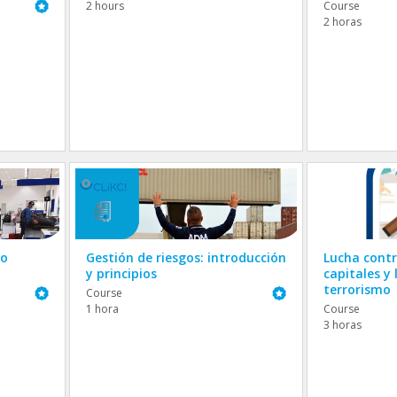
Featured
2 hours
Course
2 horas
go
Gestión de riesgos: introducción
Lucha contr
y principios
capitales y 
terrorismo
Featured
Featured
Course
1 hora
Course
3 horas