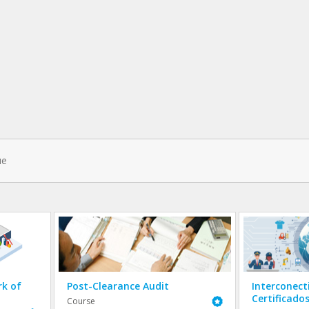
k of
Post-Clearance Audit
Interconect
Certificado
Featured
Course