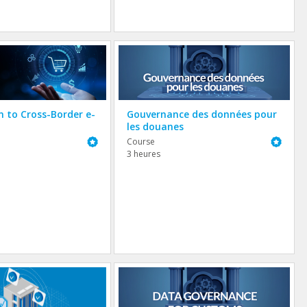
n to Cross-Border e-
Gouvernance des données pour
les douanes
Featured
Featured
Course
3 heures