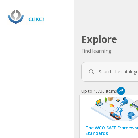
Skip
to
main
content
Explore
Find learning
Filters
Up to 1,730 items
The WCO SAFE Framewor
Standards