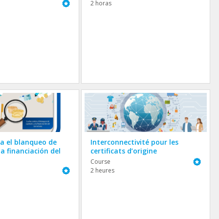
Featured
2 horas
a el blanqueo de
Interconnectivité pour les
la financiación del
certificats d’origine
Featured
Course
Featured
2 heures