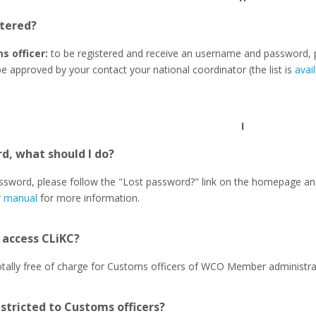
tered?
s officer:
to be registered and receive an username and password, 
be approved by your contact your national coordinator (the list is
avai
I
d, what should I do?
assword, please follow the "Lost password?" link on the homepage and
r manual
for more information.
o access CLiKC?
totally free of charge for Customs officers of WCO Member administra
estricted to Customs officers?