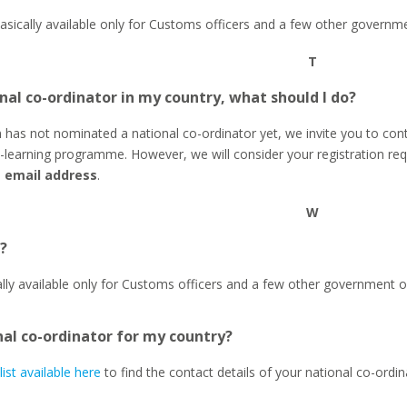
basically available only for Customs officers and a few other governme
T
nal co-ordinator in my country, what should I do?
n has not nominated a national co-ordinator yet, we invite you to cont
learning programme. However, we will consider your registration r
s email address
.
W
?
ally available only for Customs officers and a few other government or
nal co-ordinator for my country?
list available here
to find the contact details of your national co-ordin