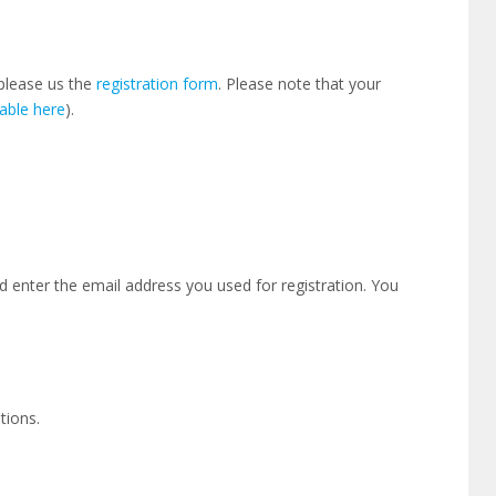
please us the
registration form
. Please note that your
lable here
).
 enter the email address you used for registration. You
tions.