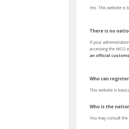
Yes. This website is 
There is no natio
If your administratio
accessing the WCO e-
an official custom
Who can register
This website is basic
Who is the natio
You may consult the