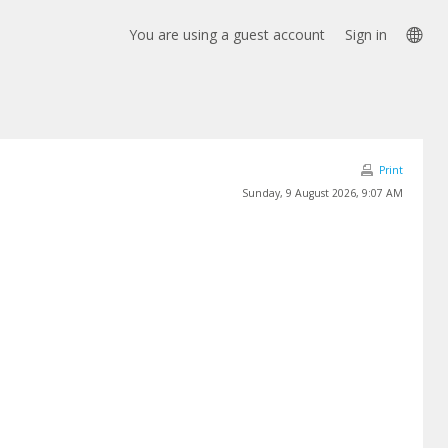
Lan
You are using a guest account
Sign in
opt
Print
Sunday, 9 August 2026, 9:07 AM