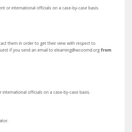
nt or international officials on a case-by-case basis.
act them in order to get their view with respect to
equest if you send an email to elearning@wcoomd.org
from
 international officials on a case-by-case basis.
ator.