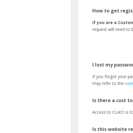
How to get regis
If you are a Custom
request will need to 
I lost my passwor
If you forgot your p
may refer to the
use
Is there a cost t
Access to CLiKC! is 
Is this website r