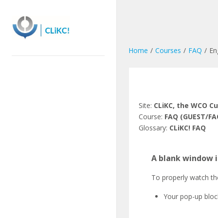
Skip
to
main
content
Home
Courses
FAQ
En
Site:
CLiKC, the WCO C
Course:
FAQ (GUEST/FA
Glossary:
CLiKC! FAQ
A blank window i
To properly watch th
Your pop-up block