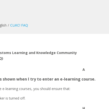
glish
CLiKC! FAQ
ustoms Learning and Knowledge Community
Q)
A
s shown when I try to enter an e-learning course.
e e-learning courses, you should ensure that:
er is turned off.
H